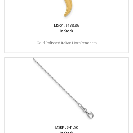
MSRP : $138.86
In Stock
Gold Polished Italian HornPendants
MSRP : $41.50