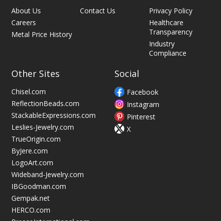
About Us
Contact Us
Privacy Policy
Careers
Healthcare
Transparency
Metal Price History
Industry
Compliance
Other Sites
Social
Chisel.com
Facebook
ReflectionBeads.com
Instagram
StackableExpressions.com
Pinterest
Leslies-Jewelry.com
X
TrueOrigin.com
ByJere.com
LogoArt.com
Wideband-Jewelry.com
IBGoodman.com
Gempak.net
HERCO.com