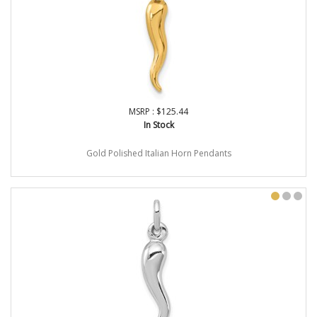
MSRP : $125.44
In Stock
Gold Polished Italian Horn Pendants