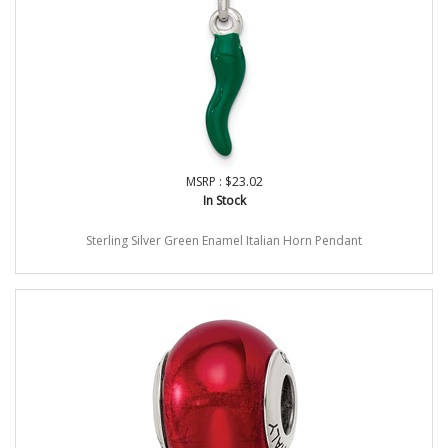
MSRP : $23.02
In Stock
Sterling Silver Green Enamel Italian Horn Pendant