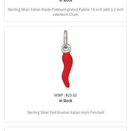
In Stock
Sterling Silver Italian Made Platinum-plated Palline 16 inch with a 2 inch
extention Chain
MSRP : $23.02
In Stock
Sterling Silver Red Enamel Italian Horn Pendant