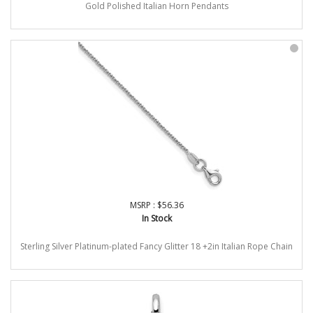
Gold Polished Italian Horn Pendants
MSRP : $56.36
In Stock
Sterling Silver Platinum-plated Fancy Glitter 18 +2in Italian Rope Chain