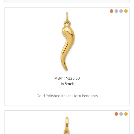
MSRP : $228.80
In Stock
Gold Polished Italian Horn Pendants