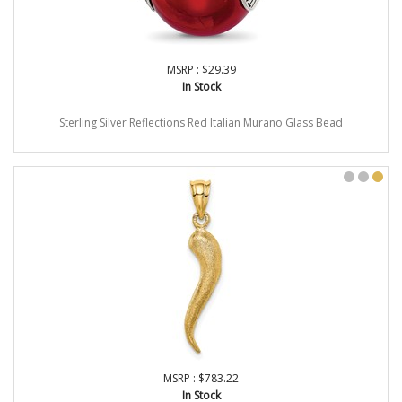
MSRP : $29.39
In Stock
Sterling Silver Reflections Red Italian Murano Glass Bead
MSRP : $783.22
In Stock