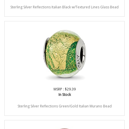
Sterling Silver Reflections Italian Black w/Textured Lines Glass Bead
MSRP : $29.39
In Stock
Sterling Silver Reflections Green/Gold Italian Murano Bead