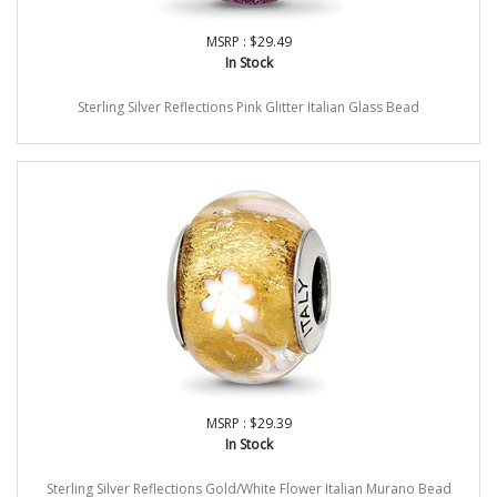
MSRP : $29.49
In Stock
Sterling Silver Reflections Pink Glitter Italian Glass Bead
MSRP : $29.39
In Stock
Sterling Silver Reflections Gold/White Flower Italian Murano Bead