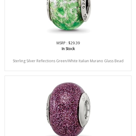
MSRP : $29.39
In Stock
Sterling Silver Reflections Green/White Italian Murano Glass Bead