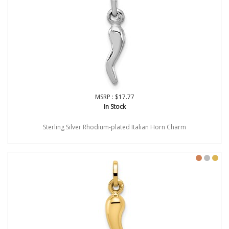
MSRP : $17.77
In Stock
Sterling Silver Rhodium-plated Italian Horn Charm