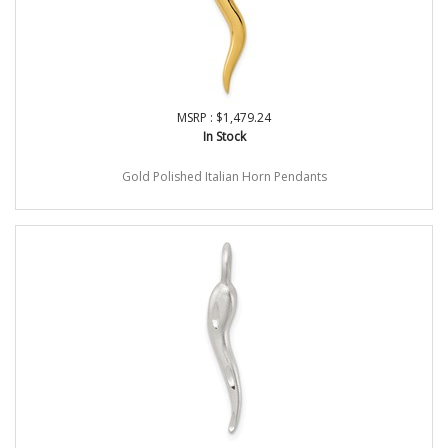
MSRP : $1,479.24
In Stock
Gold Polished Italian Horn Pendants