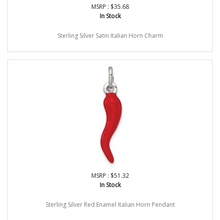
MSRP : $35.68
In Stock
Sterling Silver Satin Italian Horn Charm
MSRP : $51.32
In Stock
Sterling Silver Red Enamel Italian Horn Pendant