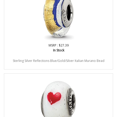
MSRP : $27.39
In Stock
Sterling Silver Reflections Blue/Gold/Silver Italian Murano Bead