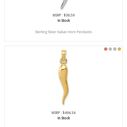
MSRP : $38.59
In Stock
Sterling Silver Italian Horn Pendants
MSRP : $494.34
In Stock