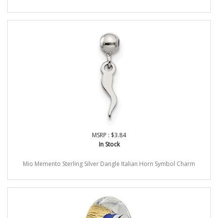
MSRP : $3.84
In Stock
Mio Memento Sterling Silver Dangle Italian Horn Symbol Charm