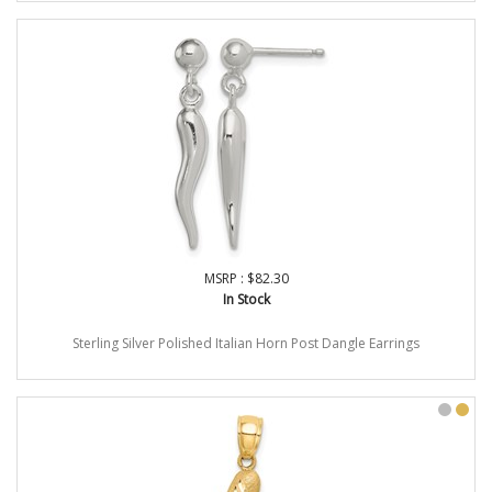
MSRP : $82.30
In Stock
Sterling Silver Polished Italian Horn Post Dangle Earrings