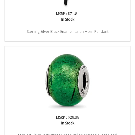
MSRP : $71.81
In Stock
Sterling Silver Black Enamel Italian Horn Pendant
MSRP : $29.39
In Stock