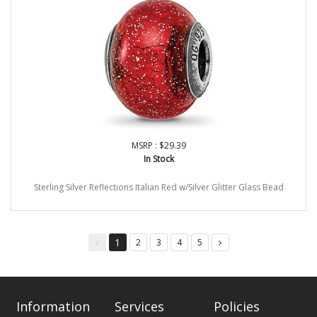
MSRP : $29.39
In Stock
Sterling Silver Reflections Italian Red w/Silver Glitter Glass Bead
1
2
3
4
5
You're
page
page
page
page
on
page
Information
Services
Policies