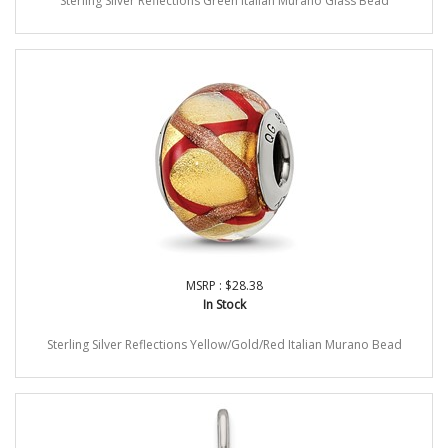
Sterling Silver Reflections Green Italian Murano Glass Bead
MSRP : $28.38
In Stock
Sterling Silver Reflections Yellow/Gold/Red Italian Murano Bead