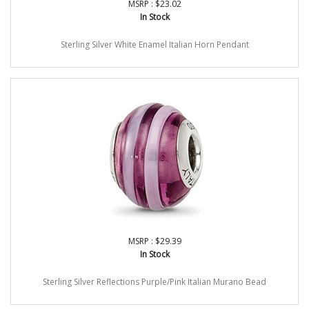
MSRP : $23.02
In Stock
Sterling Silver White Enamel Italian Horn Pendant
MSRP : $29.39
In Stock
Sterling Silver Reflections Purple/Pink Italian Murano Bead