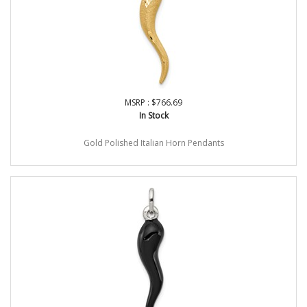
MSRP : $766.69
In Stock
Gold Polished Italian Horn Pendants