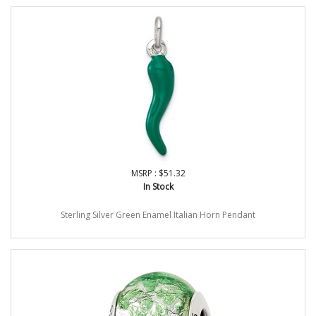
MSRP : $51.32
In Stock
Sterling Silver Green Enamel Italian Horn Pendant