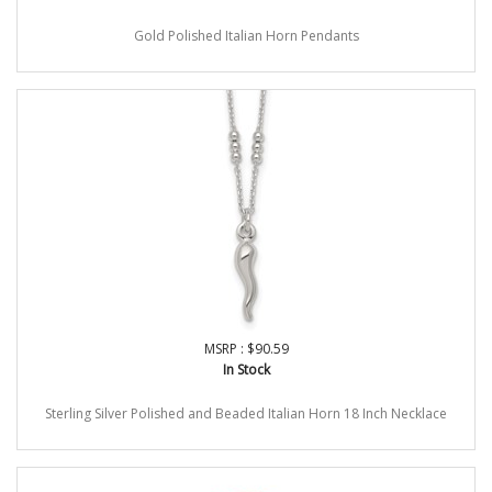
Gold Polished Italian Horn Pendants
MSRP : $90.59
In Stock
Sterling Silver Polished and Beaded Italian Horn 18 Inch Necklace