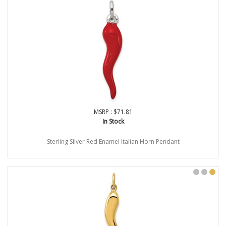
MSRP : $71.81
In Stock
Sterling Silver Red Enamel Italian Horn Pendant