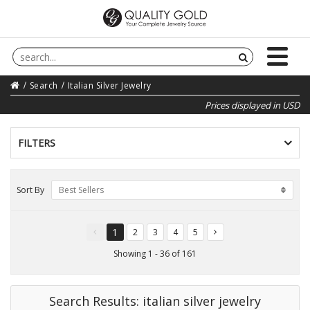
Search
Italian Silver Jewelry
Prices displayed in USD
FILTERS
Sort By
Best Sellers
1
2
3
4
5
You're
page
page
page
page
on
Showing 1 - 36 of 161
page
Search Results: italian silver jewelry