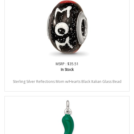
MSRP : $35.51
In Stock
Sterling Silver Reflections Mom w/Hearts Black Italian Glass Bead