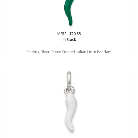
MSRP : $70.85
In Stock
Sterling Silver Green Enamel Italian Horn Pendant