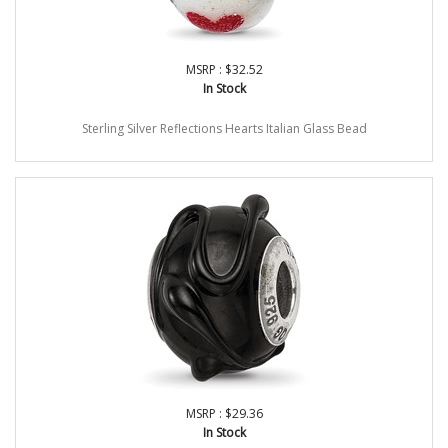
MSRP : $32.52
In Stock
Sterling Silver Reflections Hearts Italian Glass Bead
MSRP : $29.36
In Stock