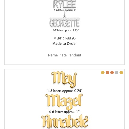
MSRP : $88.95
Made to Order
Name Plate Pendant