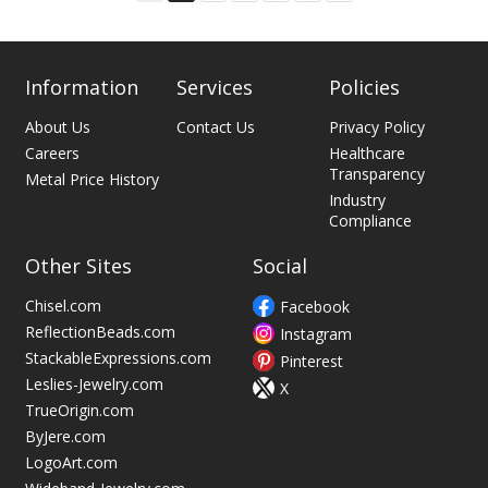
on
page
Information
Services
Policies
About Us
Contact Us
Privacy Policy
Careers
Healthcare
Transparency
Metal Price History
Industry
Compliance
Other Sites
Social
Chisel.com
Facebook
ReflectionBeads.com
Instagram
StackableExpressions.com
Pinterest
Leslies-Jewelry.com
X
TrueOrigin.com
ByJere.com
LogoArt.com