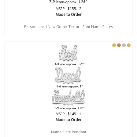
MSRP : $155.12
Made to Order
Personalized New Gothic Tectura Font Name Plates
MSRP : $145.11
Made to Order
Name Plate Pendant