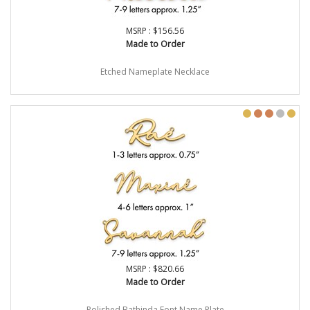
MSRP : $156.56
Made to Order
Etched Nameplate Necklace
MSRP : $820.66
Made to Order
Polished Bathinda Font Name Plate