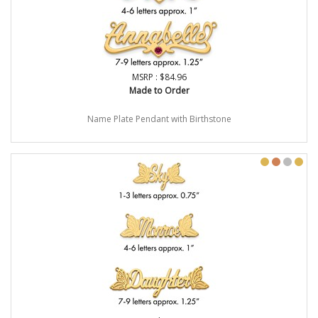
MSRP : $84.96
Made to Order
Name Plate Pendant with Birthstone