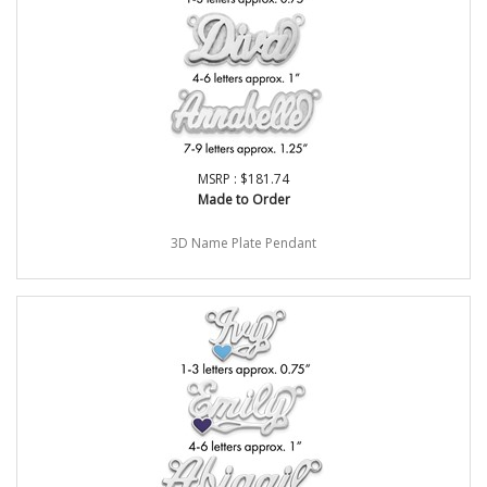
MSRP : $181.74
Made to Order
3D Name Plate Pendant