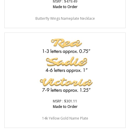
MSRP : $479.49
Made to Order
Butterfly Wings Nameplate Necklace
MSRP : $301.11
Made to Order
14k Yellow Gold Name Plate