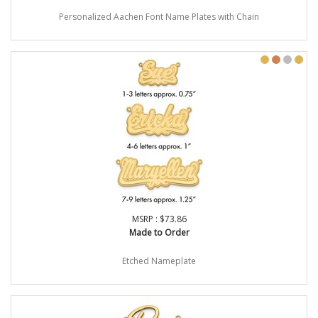
Personalized Aachen Font Name Plates with Chain
MSRP : $73.86
Made to Order
Etched Nameplate