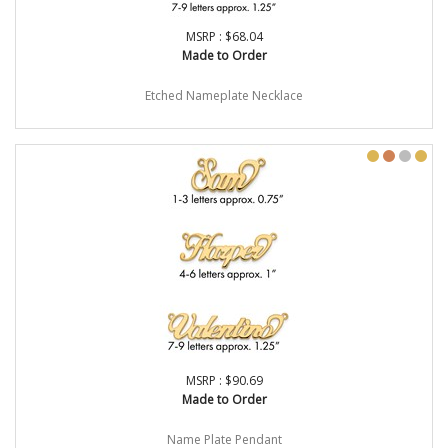
MSRP : $68.04
Made to Order
Etched Nameplate Necklace
MSRP : $90.69
Made to Order
Name Plate Pendant