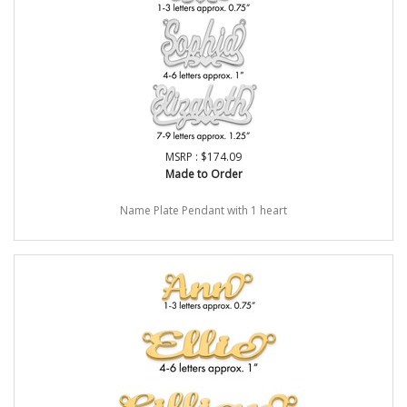
MSRP : $174.09
Made to Order
Name Plate Pendant with 1 heart