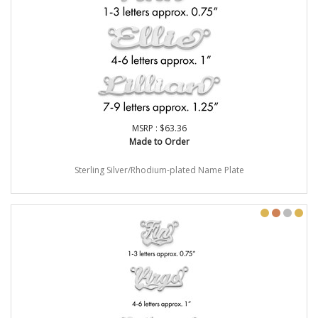
MSRP : $63.36
Made to Order
Sterling Silver/Rhodium-plated Name Plate