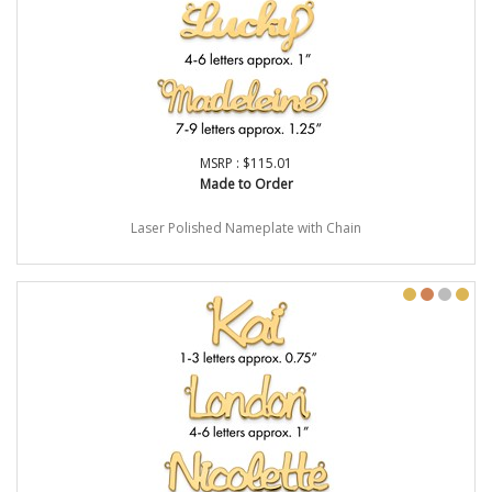
MSRP : $115.01
Made to Order
Laser Polished Nameplate with Chain