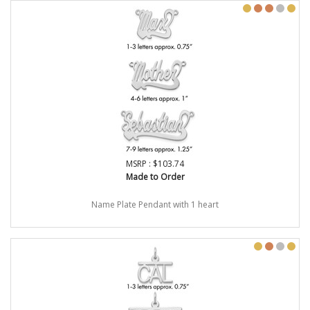
MSRP : $103.74
Made to Order
Name Plate Pendant with 1 heart