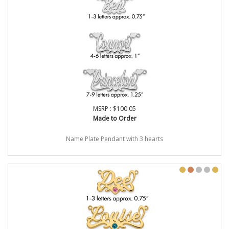
MSRP : $100.05
Made to Order
Name Plate Pendant with 3 hearts