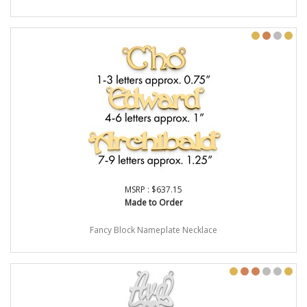
MSRP : $637.15
Made to Order
Fancy Block Nameplate Necklace