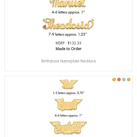
MSRP : $132.33
Made to Order
Birthstone Nameplate Necklace