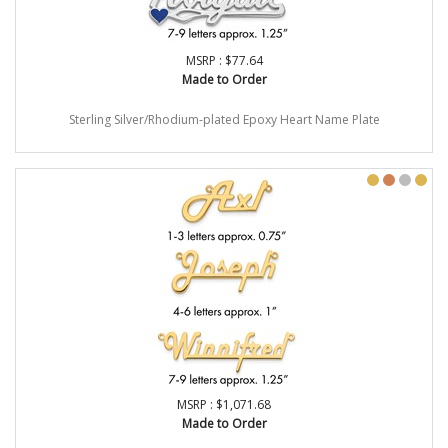
MSRP : $77.64
Made to Order
Sterling Silver/Rhodium-plated Epoxy Heart Name Plate
MSRP : $1,071.68
Made to Order