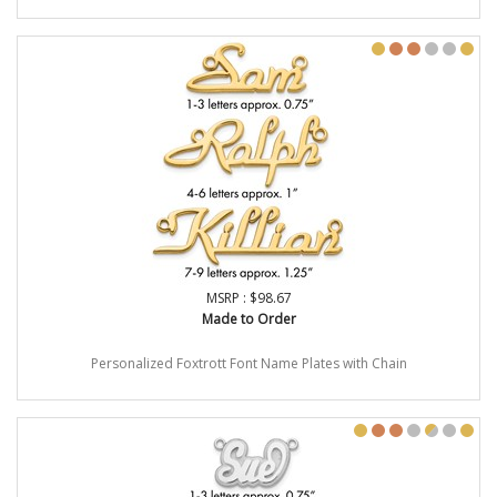
MSRP : $98.67
Made to Order
Personalized Foxtrott Font Name Plates with Chain