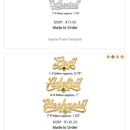
MSRP : $73.65
Made to Order
Name Plate Pendant
MSRP : $145.26
Made to Order