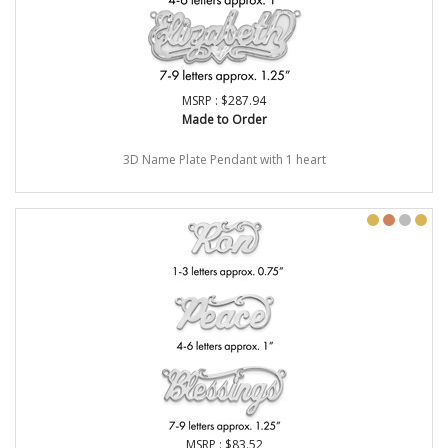
MSRP : $287.94
Made to Order
3D Name Plate Pendant with 1 heart
MSRP : $83.52