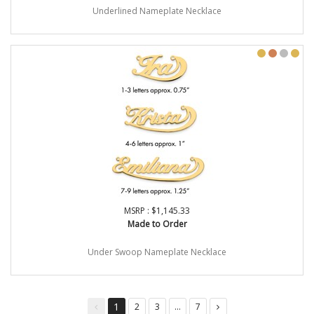
Underlined Nameplate Necklace
MSRP : $1,145.33
Made to Order
Under Swoop Nameplate Necklace
1
2
3
...
7
You're
page
page
page
page