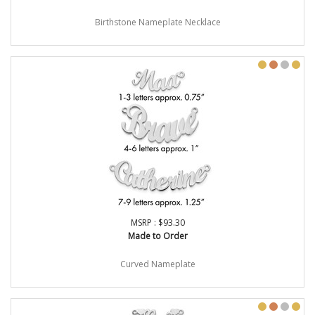
Birthstone Nameplate Necklace
MSRP : $93.30
Made to Order
Curved Nameplate