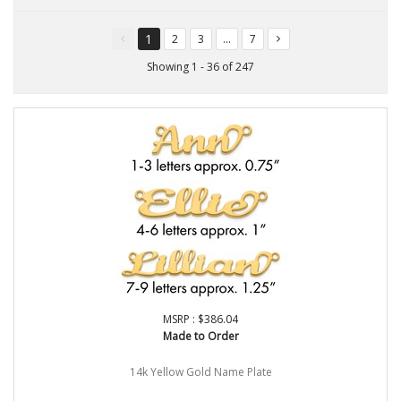
1
2
3
...
7
You're
page
page
page
page
on
Showing 1 - 36 of 247
page
MSRP : $386.04
Made to Order
14k Yellow Gold Name Plate