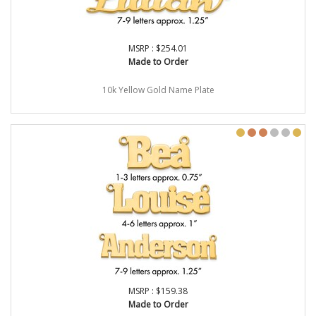
MSRP : $254.01
Made to Order
10k Yellow Gold Name Plate
MSRP : $159.38
Made to Order