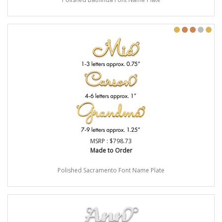
MSRP : $798.73
Made to Order
Polished Sacramento Font Name Plate