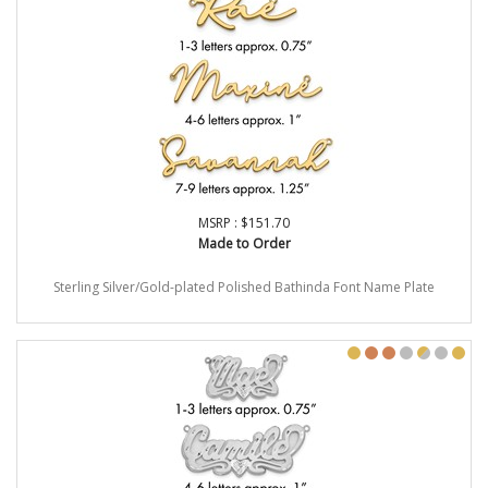
MSRP : $151.70
Made to Order
Sterling Silver/Gold-plated Polished Bathinda Font Name Plate