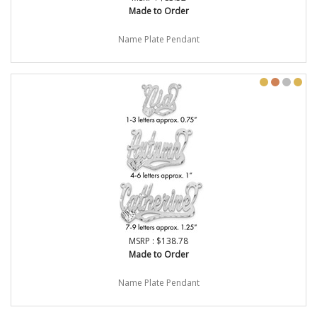
Made to Order
Name Plate Pendant
MSRP : $138.78
Made to Order
Name Plate Pendant