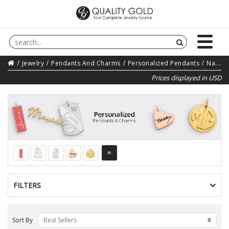
Jewelry
Pendants And Charms
Personalized Pendants
Name Personalized Pendants
Prices displayed in USD
FILTERS
Sort By
Best Sellers