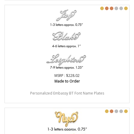
MSRP : $228.02
Made to Order
Personalized Embassy BT Font Name Plates