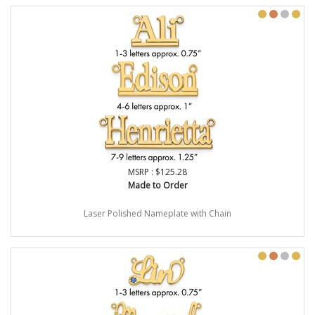
MSRP : $125.28
Made to Order
Laser Polished Nameplate with Chain