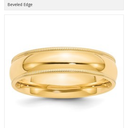
Beveled Edge