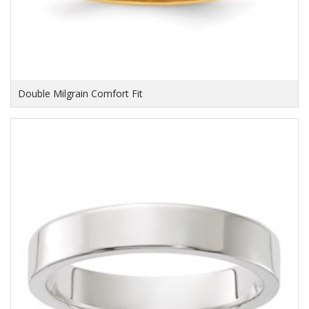
Double Milgrain Comfort Fit