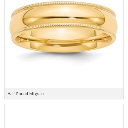
Half Round Milgrain