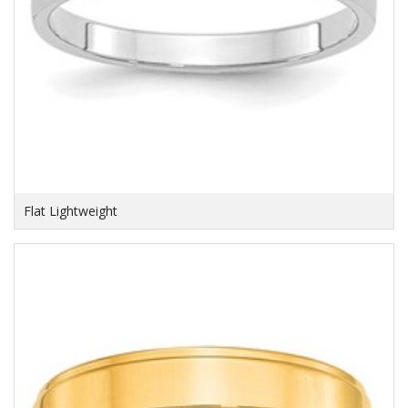
Flat Lightweight