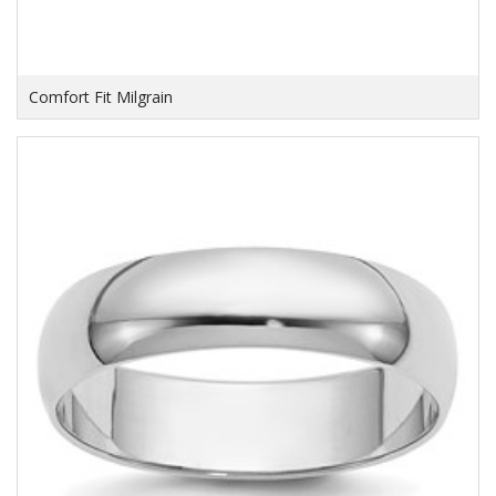
Comfort Fit Milgrain