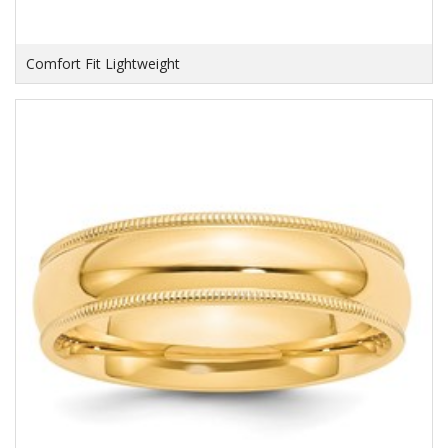
Comfort Fit Lightweight