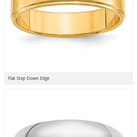
Flat Step Down Edge