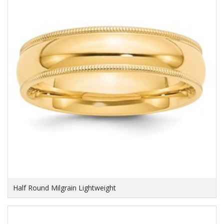
Half Round Milgrain Lightweight