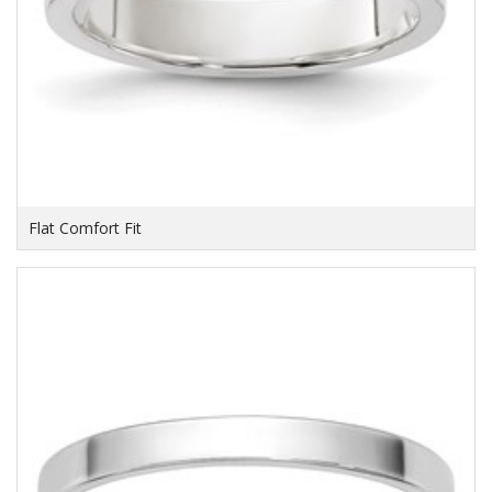
Flat Comfort Fit