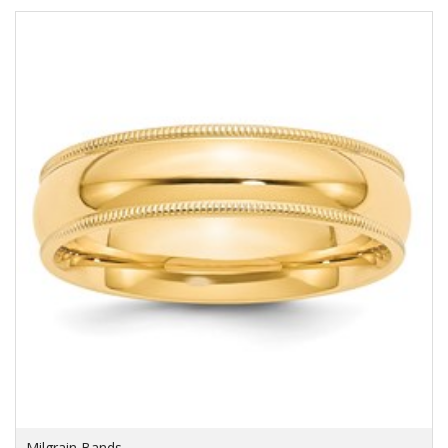
Milgrain Bands