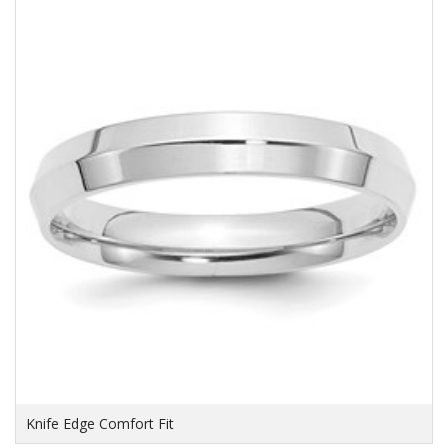
Knife Edge Comfort Fit