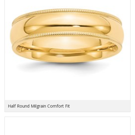
Half Round Milgrain Comfort Fit