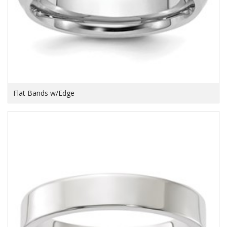
Flat Bands w/Edge