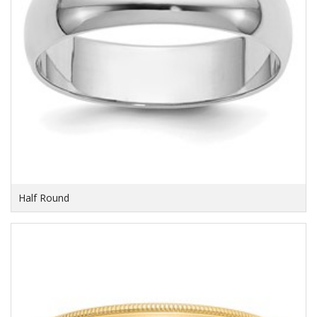
Half Round