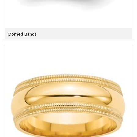
Domed Bands