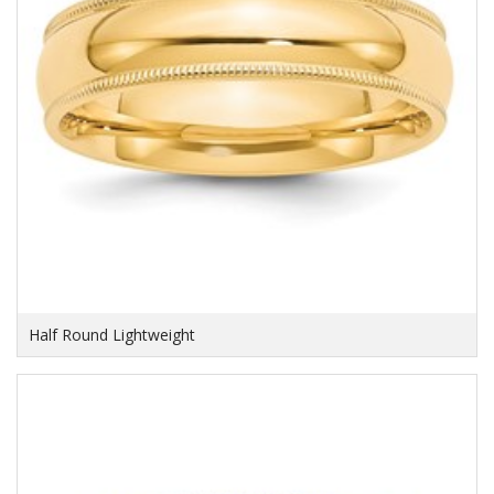
Half Round Lightweight