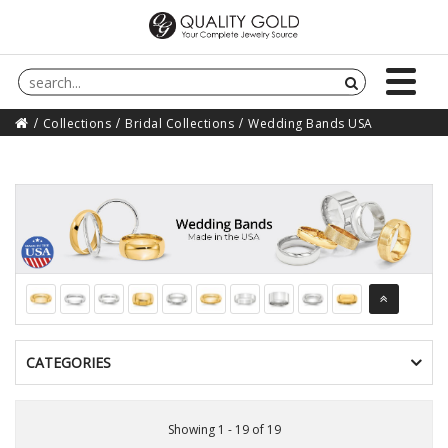
Collections
Bridal Collections
Wedding Bands USA
CATEGORIES
Showing 1 - 19 of 19