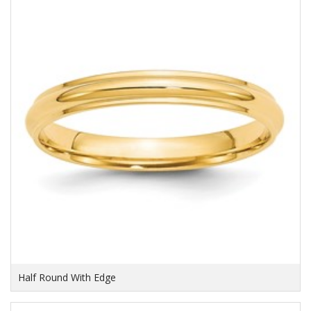
Half Round With Edge