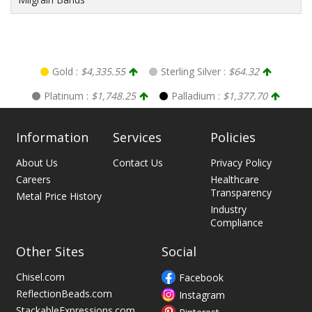
Gold :
$4,335.55
Sterling Silver :
$64.32
Platinum :
$1,748.25
Palladium :
$1,377.70
Information
Services
Policies
About Us
Contact Us
Privacy Policy
Careers
Healthcare
Transparency
Metal Price History
Industry
Compliance
Other Sites
Social
Chisel.com
Facebook
ReflectionBeads.com
Instagram
StackableExpressions.com