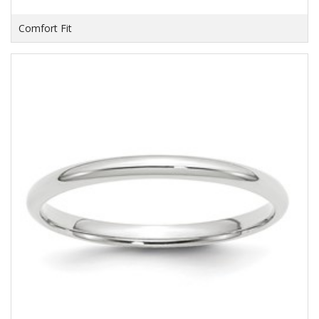
Comfort Fit