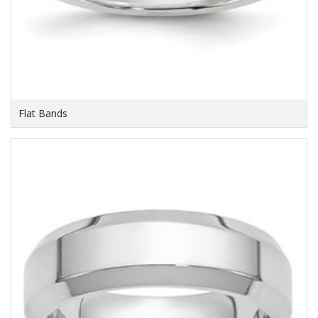
Flat Bands